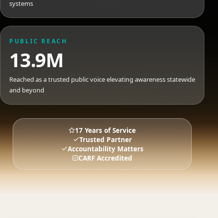
systems
PUBLIC REACH
13.9M
Reached as a trusted public voice elevating awareness statewide
and beyond
17 Years of Service
Trusted Partner
Accountability Matters
CARF Accredited