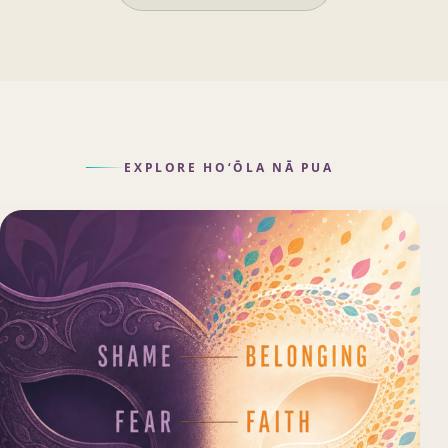
EXPLORE HOʻŌLA NĀ PUA