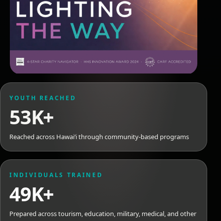
YOUTH REACHED
53K+
Reached across Hawaiʻi through community-based programs
INDIVIDUALS TRAINED
49K+
Prepared across tourism, education, military, medical, and other