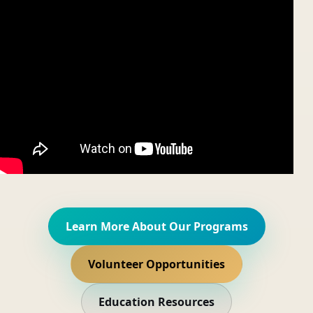
Learn More About Our Programs
Volunteer Opportunities
Education Resources