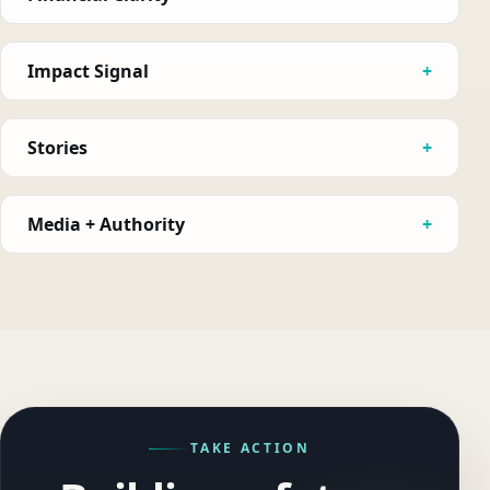
Impact Signal
Stories
Media + Authority
TAKE ACTION