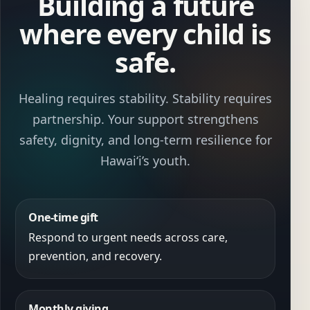
Building a future
where every child is
safe.
Healing requires stability. Stability requires
partnership. Your support strengthens
safety, dignity, and long-term resilience for
Hawaiʻi’s youth.
One-time gift
Respond to urgent needs across care,
prevention, and recovery.
Monthly giving