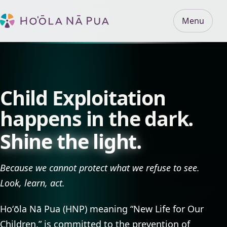
Menu
Child Exploitation
happens in the dark.
Shine the light.
Because we cannot protect what we refuse to see.
Look, learn, act.
Hoʻōla Nā Pua (HNP) meaning “New Life for Our
Children,” is committed to the prevention of