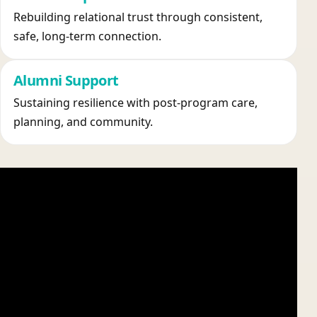
Rebuilding relational trust through consistent,
safe, long-term connection.
Alumni Support
Sustaining resilience with post-program care,
planning, and community.