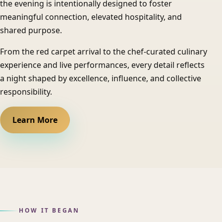
the evening is intentionally designed to foster
meaningful connection, elevated hospitality, and
shared purpose.
From the red carpet arrival to the chef-curated culinary
experience and live performances, every detail reflects
a night shaped by excellence, influence, and collective
responsibility.
Learn More
HOW IT BEGAN