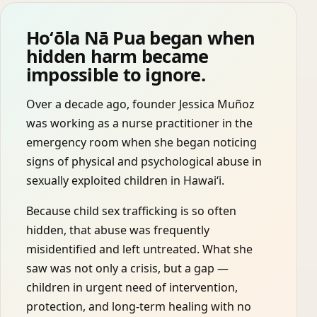
Hoʻōla Nā Pua began when
hidden harm became
impossible to ignore.
Over a decade ago, founder Jessica Muñoz
was working as a nurse practitioner in the
emergency room when she began noticing
signs of physical and psychological abuse in
sexually exploited children in Hawaiʻi.
Because child sex trafficking is so often
hidden, that abuse was frequently
misidentified and left untreated. What she
saw was not only a crisis, but a gap —
children in urgent need of intervention,
protection, and long-term healing with no