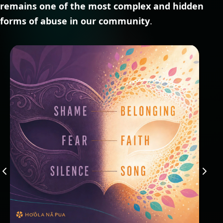
remains one of the most complex and hidden
forms of abuse in our community
.