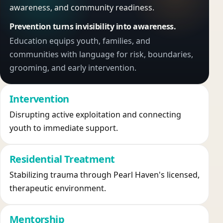
awareness, and community readiness.
Prevention turns invisibility into awareness.
Education equips youth, families, and
communities with language for risk, boundaries,
grooming, and early intervention.
Intervention
Disrupting active exploitation and connecting
youth to immediate support.
Residential Treatment
Stabilizing trauma through Pearl Haven's licensed,
therapeutic environment.
Mentorship