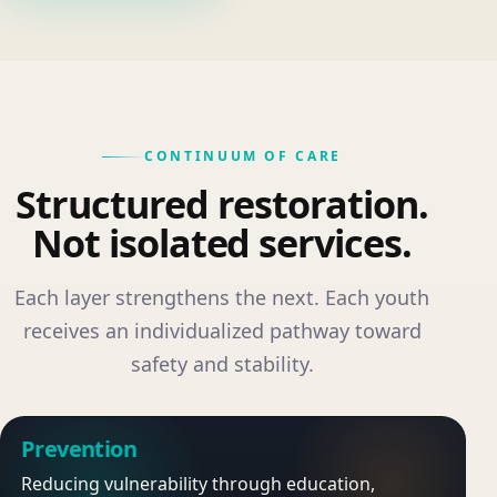
CONTINUUM OF CARE
Structured restoration.
Not isolated services.
Each layer strengthens the next. Each youth
receives an individualized pathway toward
safety and stability.
Prevention
Reducing vulnerability through education,