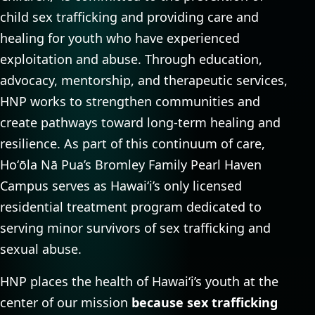
child sex trafficking and providing care and
healing for youth who have experienced
exploitation and abuse. Through education,
advocacy, mentorship, and therapeutic services,
HNP works to strengthen communities and
create pathways toward long-term healing and
resilience. As part of this continuum of care,
Hoʻōla Nā Pua’s Bromley Family Pearl Haven
Campus serves as Hawaiʻi’s only licensed
residential treatment program dedicated to
serving minor survivors of sex trafficking and
sexual abuse.
HNP places the health of Hawaiʻi’s youth at the
center of our mission
because sex trafficking