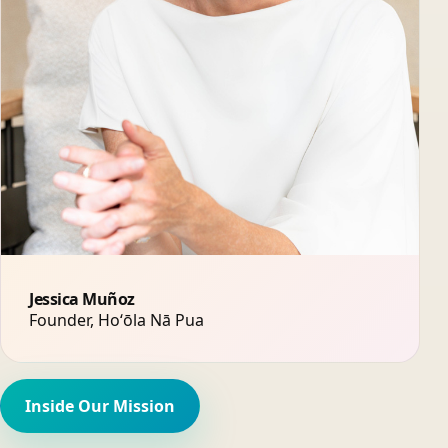
Jessica Muñoz
Founder, Hoʻōla Nā Pua
Inside Our Mission