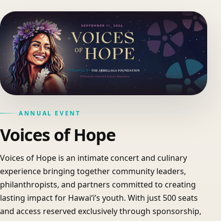
ANNUAL EVENT
Voices of Hope
Voices of Hope is an intimate concert and culinary
experience bringing together community leaders,
philanthropists, and partners committed to creating
lasting impact for Hawaiʻi’s youth. With just 500 seats
and access reserved exclusively through sponsorship,