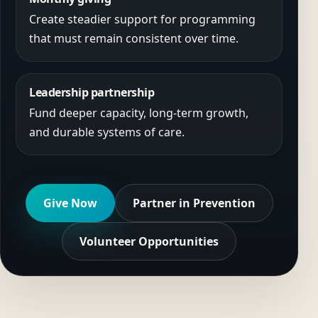
Create steadier support for programming
that must remain consistent over time.
Leadership partnership
Fund deeper capacity, long-term growth,
and durable systems of care.
Give Now
Partner in Prevention
Volunteer Opportunities