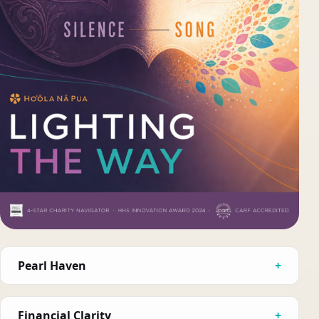
Pearl Haven
Financial Clarity