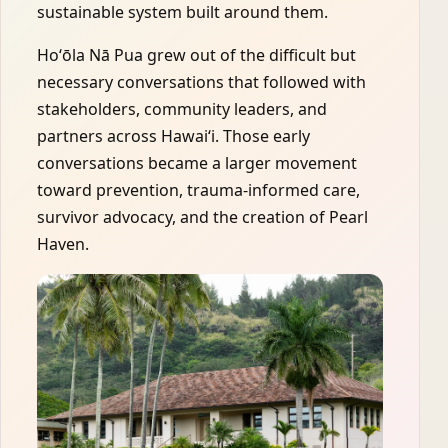
sustainable system built around them.
Hoʻōla Nā Pua grew out of the difficult but
necessary conversations that followed with
stakeholders, community leaders, and
partners across Hawaiʻi. Those early
conversations became a larger movement
toward prevention, trauma-informed care,
survivor advocacy, and the creation of Pearl
Haven.